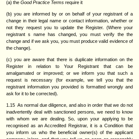
(a) the
Good Practice Terms
require it
(b) you are informed by or on behalf of your registrant of a
change in their legal name or contact information, whether or
not they request you to update the Register. (Where your
registrant s name has changed, you must verify the the
change and if we ask you, you must produce valid evidence of
the change).
(c) you are aware that there is duplicate information on the
Register in relation to Your Registrant that can be
amalgamated or improved; or we inform you that such a
request is necessary (for example, we tell you that the
registrant information you provided is formatted wrongly and
ask for it to be corrected).
1.15 As normal due diligence, and also in order that we do not
inadvertently deal with sanctioned persons, we need to know
with whom we are dealing. So, upon your applying to be
recognised as an Accredited Registrar, it is a Condition that
you inform us who the beneficial owner(s) of the applicant