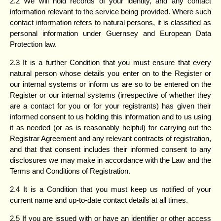
2.2 We will hold records of your identity, and any contact
information relevant to the service being provided. Where such
contact information refers to natural persons, it is classified as
personal information under Guernsey and European Data
Protection law.
2.3 It is a further Condition that you must ensure that every
natural person whose details you enter on to the Register or
our internal systems or inform us are so to be entered on the
Register or our internal systems (irrespective of whether they
are a contact for you or for your registrants) has given their
informed consent to us holding this information and to us using
it as needed (or as is reasonably helpful) for carrying out the
Registrar Agreement and any relevant contracts of registration,
and that that consent includes their informed consent to any
disclosures we may make in accordance with the Law and the
Terms and Conditions of Registration.
2.4 It is a Condition that you must keep us notified of your
current name and up-to-date contact details at all times.
2.5 If you are issued with or have an identifier or other access