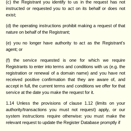
(c) the Registrant you identify to us in the request has not
instructed or requested you to act on its behalf or does not
exist;
(d) the operating instructions prohibit making a request of that
nature on behalf of the Registrant;
(e) you no longer have authority to act as the Registrant's
agent; or
(f) the service requested is one for which we require
Registrants to enter into terms and conditions with us (e.g. the
registration or renewal of a domain name) and you have not
received positive confirmation that they are aware of, and
accept in full, the current terms and conditions we offer for that
service at the date you make the request for it.
1.14 Unless the provisions of clause 1.12 (limits on your
authority/transactions you must not request) apply, or our
system instructions require otherwise: you must make the
relevant request to update the Register Database promptly if