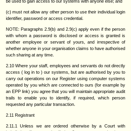
be used to gain access to our systems with anyone else; and
(c) must not allow any other person to use their individual login
identifier, password or access credential.
NOTE: Paragraphs 2.9(b) and 2.9(c) apply even if the person
with whom a password is disclosed or access is granted is
another employee or servant of yours, and irrespective of
whether anyone in your organisation claims to have authorised
such sharing at any time.
2.10 Where your staff, employees and servants do not directly
access ( log in to ) our systems, but are authorised by you to
carry out operations on our Register using computer systems
operated by you which are connected to ours (for example by
an EPP link) you agree that you will maintain appropriate audit
trails to enable you to identify, if required, which person
requested any particular transaction.
2.11 Registrant
2.11.1 Unless we are ordered otherwise by a Court with