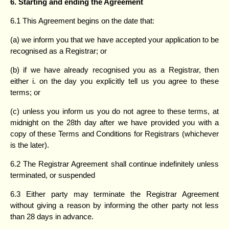
6. Starting and ending the Agreement
6.1 This Agreement begins on the date that:
(a) we inform you that we have accepted your application to be
recognised as a Registrar; or
(b) if we have already recognised you as a Registrar, then
either i. on the day you explicitly tell us you agree to these
terms; or
(c) unless you inform us you do not agree to these terms, at
midnight on the 28th day after we have provided you with a
copy of these Terms and Conditions for Registrars (whichever
is the later).
6.2 The Registrar Agreement shall continue indefinitely unless
terminated, or suspended
6.3 Either party may terminate the Registrar Agreement
without giving a reason by informing the other party not less
than 28 days in advance.