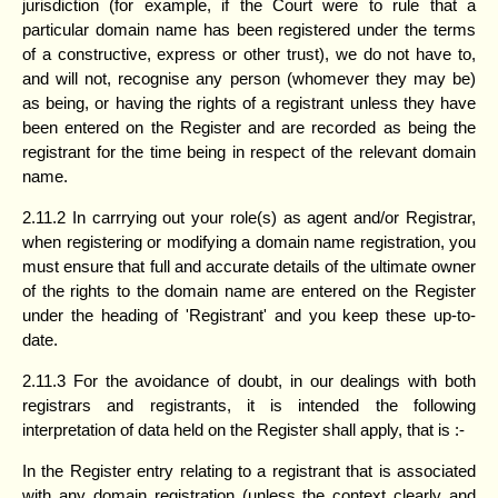
jurisdiction (for example, if the Court were to rule that a
particular domain name has been registered under the terms
of a constructive, express or other trust), we do not have to,
and will not, recognise any person (whomever they may be)
as being, or having the rights of a registrant unless they have
been entered on the Register and are recorded as being the
registrant for the time being in respect of the relevant domain
name.
2.11.2 In carrrying out your role(s) as agent and/or Registrar,
when registering or modifying a domain name registration, you
must ensure that full and accurate details of the ultimate owner
of the rights to the domain name are entered on the Register
under the heading of 'Registrant' and you keep these up-to-
date.
2.11.3 For the avoidance of doubt, in our dealings with both
registrars and registrants, it is intended the following
interpretation of data held on the Register shall apply, that is :-
In the Register entry relating to a registrant that is associated
with any domain registration (unless the context clearly and