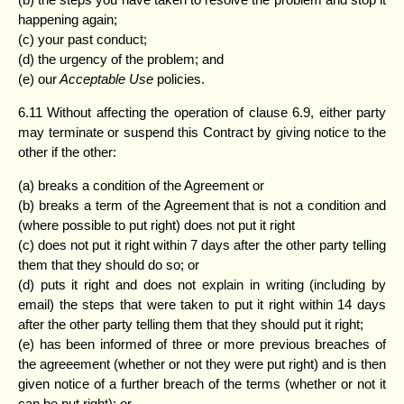
happening again;
(c) your past conduct;
(d) the urgency of the problem; and
(e) our
Acceptable Use
policies.
6.11 Without affecting the operation of clause 6.9, either party
may terminate or suspend this Contract by giving notice to the
other if the other:
(a) breaks a condition of the Agreement or
(b) breaks a term of the Agreement that is not a condition and
(where possible to put right) does not put it right
(c) does not put it right within 7 days after the other party telling
them that they should do so; or
(d) puts it right and does not explain in writing (including by
email) the steps that were taken to put it right within 14 days
after the other party telling them that they should put it right;
(e) has been informed of three or more previous breaches of
the agreeement (whether or not they were put right) and is then
given notice of a further breach of the terms (whether or not it
can be put right); or