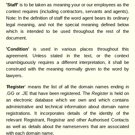
'Staff'
is to be taken as meaning your or our employees as the
context requires (including contractors, servants and agents).
Note: In the definition of staff the word agent bears its ordinary
legal meaning, and not the special meaning defined below
which is intended to be used throughout the rest of the
document.
'Condition'
is used in various places throughout this
agreement. Unless stated in the text, or the context
unambiguously requires a different interpretation, it shall be
construed with the meaning normally given to the word by
lawyers.
'
Register
' means the list of all the domain names ending in
.GG or .JE that have been registered. The
Register
is held on
an electronic database which we own and which contains
administrative and technical information about domain name
registrations. It incorporates details of the identity of the
relevant Registrant, Registrar and other Authorised Contacts
as well as details about the nameservers that are associated
with each domain name.