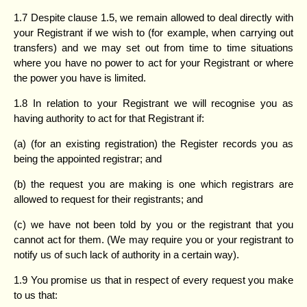
1.7 Despite clause 1.5, we remain allowed to deal directly with
your Registrant if we wish to (for example, when carrying out
transfers) and we may set out from time to time situations
where you have no power to act for your Registrant or where
the power you have is limited.
1.8 In relation to your Registrant we will recognise you as
having authority to act for that Registrant if:
(a) (for an existing registration) the Register records you as
being the appointed registrar; and
(b) the request you are making is one which registrars are
allowed to request for their registrants; and
(c) we have not been told by you or the registrant that you
cannot act for them. (We may require you or your registrant to
notify us of such lack of authority in a certain way).
1.9 You promise us that in respect of every request you make
to us that: