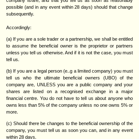
company is/are, and that you tell us as soon as reasonably
possible (and in any event within 28 days) should that change
subsequently.
Accordingly:
(a) If you are a sole trader or a partnership, we shall be entitled
to assume the beneficial owner is the proprietor or partners
unless you tell us otherwise. And if it is not the case, you must
tell us.
(b) If you are a legal person (e..g a limited company) you must
tell us who the ultimate beneficial owners (UBO) of the
company are, UNLESS you are a public company and your
shares are listed on a recognised exchange in a major
financial centre. You do not have to tell us about anyone who
owns less than 5% of the company unless no one owns 5% or
more.
(c) Should there be changes to the beneficial ownership of the
company, you must tell us as soon you can, and in any event
within 28 days.