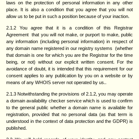
laws on the protection of personal information in any other
place. It is also a condition that you agree that you will not
allow us to be put in such a position because of your inaction.
2.1.2 You agree that it is a condition of this Registrar
Agreement that you will not make, or purport to make, public
any information (including personal information) in respect of
any domain name registered in our registry systems (whether
that domain is one for which you are the Registrar for the time
being, or not) without our explicit written consent. For the
avoidance of doubt, it is intended that this requirement for our
consent applies to any publication by you on a website or by
means of any WHOIS server not operated by us..
2.1.3 Notwithstanding the provisions of 2.1.2, you may operate
a domain availability checker service which is used to confirm
to the general public whether a domain name is available for
registration, provided that no personal data (as that term is
understood in the context of data protection and the GDPR) is
published.