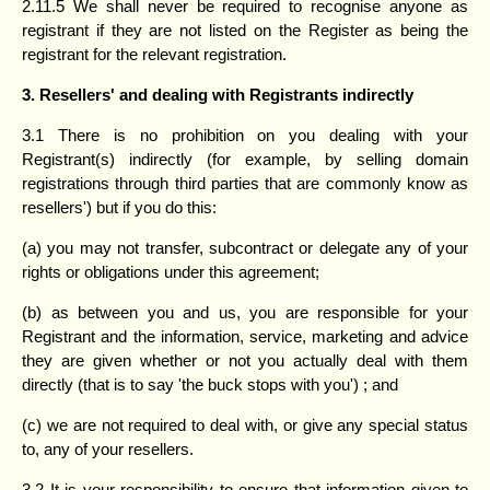
2.11.5 We shall never be required to recognise anyone as
registrant if they are not listed on the Register as being the
registrant for the relevant registration.
3. Resellers' and dealing with Registrants indirectly
3.1 There is no prohibition on you dealing with your
Registrant(s) indirectly (for example, by selling domain
registrations through third parties that are commonly know as
resellers') but if you do this:
(a) you may not transfer, subcontract or delegate any of your
rights or obligations under this agreement;
(b) as between you and us, you are responsible for your
Registrant and the information, service, marketing and advice
they are given whether or not you actually deal with them
directly (that is to say 'the buck stops with you') ; and
(c) we are not required to deal with, or give any special status
to, any of your resellers.
3.2 It is your responsibility to ensure that information given to