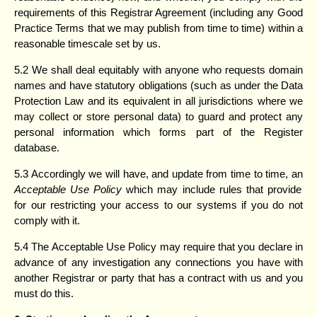
requirements of this Registrar Agreement (including any Good
Practice Terms that we may publish from time to time) within a
reasonable timescale set by us.
5.2 We shall deal equitably with anyone who requests domain
names and have statutory obligations (such as under the Data
Protection Law and its equivalent in all jurisdictions where we
may collect or store personal data) to guard and protect any
personal information which forms part of the Register
database.
5.3 Accordingly we will have, and update from time to time, an
Acceptable Use
Policy
which may include rules that provide
for our restricting your access to our systems if you do not
comply with it.
5.4 The Acceptable Use Policy may require that you declare in
advance of any investigation any connections you have with
another Registrar or party that has a contract with us and you
must do this.