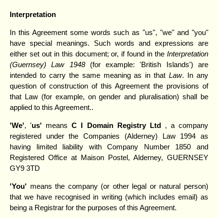
Interpretation
In this Agreement some words such as "us", "we" and "you"
have special meanings. Such words and expressions are
either set out in this document; or, if found in the
Interpretation
(Guernsey) Law 1948
(for example: 'British Islands') are
intended to carry the same meaning as in that
Law
. In any
question of construction of this Agreement the provisions of
that Law (for example, on gender and pluralisation) shall be
applied to this Agreement..
'We'
, '
us'
means
C I Domain Registry Ltd
, a company
registered under the Companies (Alderney) Law 1994 as
having limited liability with Company Number 1850 and
Registered Office at Maison Postel, Alderney, GUERNSEY
GY9 3TD
'You'
means the company (or other legal or natural person)
that we have recognised in writing (which includes email) as
being a Registrar for the purposes of this Agreement.