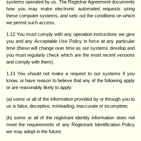
systems operated by us. The Registrar Agreement documents
how you may make electronic automated requests using
these computer systems, and sets out the conditions on which
we permit such access.
1.12 You must comply with any operation instructions we give
you and any
Acceptable Use
Policy in force at any particular
time (these will change over time as our systems develop and
you must regularly check which are the most recent versions
and comply with them).
1.13 You should not make a request to our systems if you
know, or have reason to believe that any of the following apply
or are reasonably likely to apply:
(a) some or all of the information provided by or through you to
us is false, deceptive, misleading, inaccurate or incomplete;
(b) some or all of the registrant identity information does not
meet the requirements of any Registrant Identification Policy
we may adopt in the future;