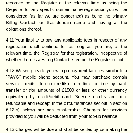
recorded on the Register at the relevant time as being the
Registrar for any specific domain name registration you will be
considered (as far we are concerned) as being the primary
Billing Contact for that domain name and having all the
obligations thereof.
4.11 Your liability to pay any applicable fees in respect of any
registration shall continue for as long as you are, at the
relevant time, the Registrar for that registration, irrespective of
whether there is a Billing Contact listed on the Register or not.
4.12 We will provide you with prepayment facilities similar to a
"PAYG" mobile phone account. You may purchase domain
service credits (top-up credits) from time to time by bank
transfer or (for amounts of £1500 or less or other currency
equivalent) by credit/debit card. Service credits are non-
refundable and (except in the circumstances set out in section
6.12(a) below) are non-transferrable. Charges for services
provided to you will be deducted from your top-up balance.
4.13 Charges will be due and shall be settled by us making the