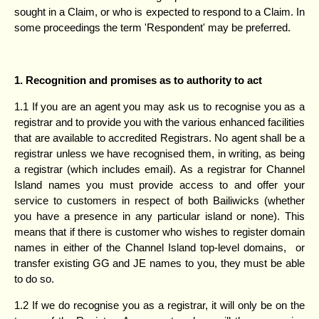
sought in a Claim, or who is expected to respond to a Claim. In
some proceedings the term 'Respondent' may be preferred.
1. Recognition and promises as to authority to act
1.1 If you are an agent you may ask us to recognise you as a
registrar and to provide you with the various enhanced facilities
that are available to accredited Registrars. No agent shall be a
registrar unless we have recognised them, in writing, as being
a registrar (which includes email). As a registrar for Channel
Island names you must provide access to and offer your
service to customers in respect of both Bailiwicks (whether
you have a presence in any particular island or none). This
means that if there is customer who wishes to register domain
names in either of the Channel Island top-level domains, or
transfer existing GG and JE names to you, they must be able
to do so.
1.2 If we do recognise you as a registrar, it will only be on the