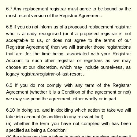
6.7 Any replacement registrar must agree to be bound by the
most recent version of the Registrar Agreement.
6.8 If you do not inform us of a proposed replacement registrar
who is already recognised (or if a proposed registrar is not
acceptable to us, or does not agree to the terms of our
Registrar Agreement) then we will transfer those registrations
that are, for the time being, associated with your Registrar
Account to such other registrar or registrars as we may
choose at our discretion, which may include ourselvess, as
legacy registrar/registrar-of-last-resort .
6.9 If you do not comply with any term of the Registrar
Agreement (whether it is a Condition of the agreement or not)
we may suspend the agreement, either wholly or in part.
6.10 In doing so, and in deciding which action to take we will
take into account (in addition to any relevant fact):
(a) whether the term you have not complied with has been
specified as being a Condition;
(b) the steps you have taken to resolve the problem and stop it