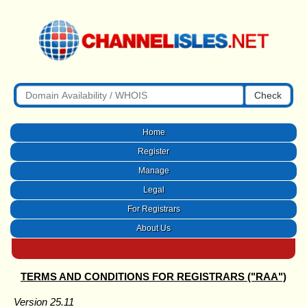
Check
Home
Register
Manage
Legal
For Registrars
About Us
TERMS AND CONDITIONS FOR REGISTRARS ("RAA")
Version 25.11