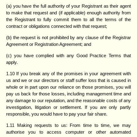
(a) you have the full authority of your Registrant as their agent
to make that request and (if applicable) enough authority from
the Registrant to fully commit them to all the terms of the
contract or obligations connected with that request;
(b) the request is not prohibited by any clause of the Registrar
Agreement or Registration Agreement; and
(c) you have complied with any Good Practice Terms that
apply.
1.10 If you break any of the promises in your agreement with
us and we or our directors or staff suffer loss that is caused in
whole or in part upon our reliance on those promises, you will
pay us back for those losses, including management time and
any damage to our reputation, and the reasonable costs of any
investigation, litigation or settlement. If you are only partly
responsible, you would have to pay your fair share.
1.11 Making requests to us: From time to time, we may
authorise you to access computer or other automated