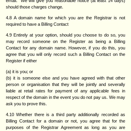
email. We will give you reasonable notice (at least 14 days)
should those charges change.
4.8 A domain name for which you are the Registrar is not
required to have a Billing Contact
4.9 Entirely at your option, should you choose to do so, you
may record someone on the Register as being a Billing
Contact for any domain name. However, if you do this, you
agree that you will only record such a Billing Contact on the
Register if either
(a) it is you; or
(b) it is someone else and you have agreed with that other
person or organisation that they will be jointly and severally
liable at retail rates for payment of any applicable fees in
respect of the domain in the event you do not pay us. We may
ask you to prove this.
4.10 Whether there is a third party additionally recorded as
Billing Contact for a domain or not, you agree that for the
purposes of the Registrar Agreement as long as you are