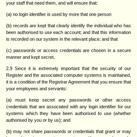
your staff that need them, and will ensure that:
(a) no login identifier is used by more that one person
(b) records are kept that clearly identify the individual who has
been authorised to use each account; and that this information
is recorded on our system in the relevant place; and that
(c) passwords or access credentials are chosen in a secure
manner and kept secret.
2.9 Since it is extremely important that the security of our
Register and the associated computer systems is maintained,
it is a condition of the Registrar Agreement that you ensure that
your employees and servants:
(a) must keep secret any passwords or other access
credentials that are associated with any login identifier for our
systems which they have been authorised to use (whether
authorised by you or by us); and
(b) may not share passwords or credentials that grant or may