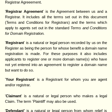
Registrar Agreeement.
'
Registrar
Agreement
' is the Agreement between us and a
Registrar. It includes all the terms set out in this document
(Terms and Conditions for Registrars) and the terms which
apply to agents set out in the standard
Terms and Conditions
for Domain Registration.
'
Registrant
' is a natural or legal person recorded by us on the
Register as being the person for whose benefit a domain name
registration is made. For these purposes it also includes
applicants to register one or more domain name(s) who have
not yet entered into an agreement to register a domain name
but want to do so.
'
Your
Registrant
' is a Registrant for whom you are agent
and/or registrar.
'
Claimant
' is a natural or legal person who makes a legal
Claim. The term 'Plaintiff' may also be used.
'
Defendant'
is a natural or legal person from whom relief is