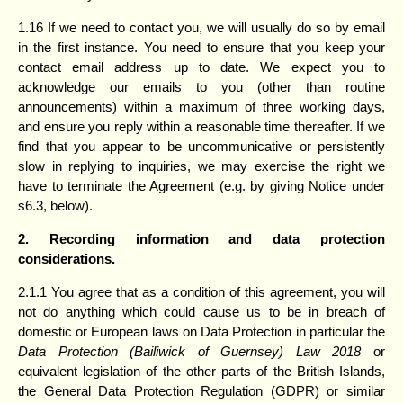
1.16 If we need to contact you, we will usually do so by email
in the first instance. You need to ensure that you keep your
contact email address up to date. We expect you to
acknowledge our emails to you (other than routine
announcements) within a maximum of three working days,
and ensure you reply within a reasonable time thereafter. If we
find that you appear to be uncommunicative or persistently
slow in replying to inquiries, we may exercise the right we
have to terminate the Agreement (e.g. by giving Notice under
s6.3, below).
2. Recording information and data protection
considerations.
2.1.1 You agree that as a condition of this agreement, you will
not do anything which could cause us to be in breach of
domestic or European laws on Data Protection in particular the
Data Protection (Bailiwick of Guernsey) Law 2018
or
equivalent legislation of the other parts of the British Islands,
the General Data Protection Regulation (GDPR) or similar