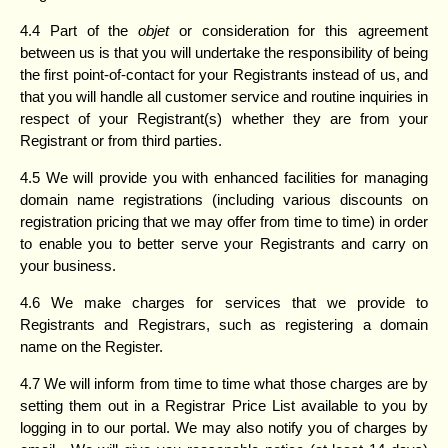
4.4 Part of the
objet
or consideration for this agreement
between us is that you will undertake the responsibility of being
the first point-of-contact for your Registrants instead of us, and
that you will handle all customer service and routine inquiries in
respect of your Registrant(s) whether they are from your
Registrant or from third parties.
4.5 We will provide you with enhanced facilities for managing
domain name registrations (including various discounts on
registration pricing that we may offer from time to time) in order
to enable you to better serve your Registrants and carry on
your business.
4.6 We make charges for services that we provide to
Registrants and Registrars, such as registering a domain
name on the Register.
4.7 We will inform from time to time what those charges are by
setting them out in a Registrar Price List available to you by
logging in to our portal. We may also notify you of charges by