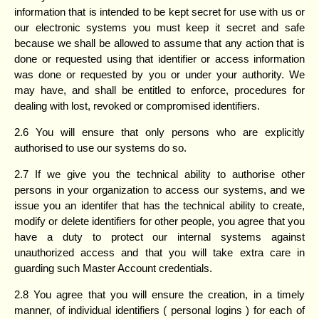
information that is intended to be kept secret for use with us or
our electronic systems you must keep it secret and safe
because we shall be allowed to assume that any action that is
done or requested using that identifier or access information
was done or requested by you or under your authority. We
may have, and shall be entitled to enforce, procedures for
dealing with lost, revoked or compromised identifiers.
2.6 You will ensure that only persons who are explicitly
authorised to use our systems do so.
2.7 If we give you the technical ability to authorise other
persons in your organization to access our systems, and we
issue you an identifer that has the technical ability to create,
modify or delete identifiers for other people, you agree that you
have a duty to protect our internal systems against
unauthorized access and that you will take extra care in
guarding such Master Account credentials.
2.8 You agree that you will ensure the creation, in a timely
manner, of individual identifiers ( personal logins ) for each of