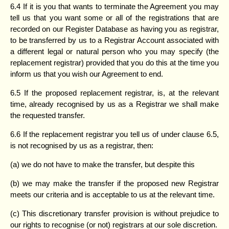
6.4 If it is you that wants to terminate the Agreement you may
tell us that you want some or all of the registrations that are
recorded on our Register Database as having you as registrar,
to be transferred by us to a Registrar Account associated with
a different legal or natural person who you may specify (the
replacement registrar) provided that you do this at the time you
inform us that you wish our Agreement to end.
6.5 If the proposed replacement registrar, is, at the relevant
time, already recognised by us as a Registrar we shall make
the requested transfer.
6.6 If the replacement registrar you tell us of under clause 6.5,
is not recognised by us as a registrar, then:
(a) we do not have to make the transfer, but despite this
(b) we may make the transfer if the proposed new Registrar
meets our criteria and is acceptable to us at the relevant time.
(c) This discretionary transfer provision is without prejudice to
our rights to recognise (or not) registrars at our sole discretion.