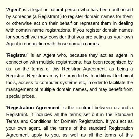
'
Agent
' is a legal or natural person who has been authorised
by someone (a Registrant ) to register domain names for them
or otherwise act on their behalf or represent them in dealing
with domain name registrations. If you register domain names
for yourself we may consider that you are acting as your own
Agent in connection with those domain names.
'
Registrar
' is an Agent who, because they act as agent in
connection with multiple registrations, has been recognised by
us, on the terms of this Registrar Agreement, as being a
Registrar. Registrars may be provided with additional technical
tools, access to computer systems etc, in order to facilitate the
management of multiple domain names, and may benefit from
special prices.
'
Registration Agreement
' is the contract between us and a
Registrant. It includes all the terms set out in the Standard
Terms and Conditions for Domain Registration. If you act as
your own agent, all the terms of the standard Registration
Agreement apply to you, as well as all the terms of this