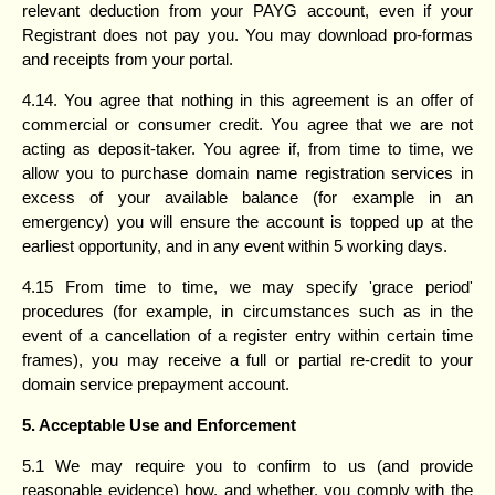
relevant deduction from your PAYG account, even if your
Registrant does not pay you. You may download pro-formas
and receipts from your portal.
4.14. You agree that nothing in this agreement is an offer of
commercial or consumer credit. You agree that we are not
acting as deposit-taker. You agree if, from time to time, we
allow you to purchase domain name registration services in
excess of your available balance (for example in an
emergency) you will ensure the account is topped up at the
earliest opportunity, and in any event within 5 working days.
4.15 From time to time, we may specify 'grace period'
procedures (for example, in circumstances such as in the
event of a cancellation of a register entry within certain time
frames), you may receive a full or partial re-credit to your
domain service prepayment account.
5. Acceptable Use and Enforcement
5.1 We may require you to confirm to us (and provide
reasonable evidence) how, and whether, you comply with the