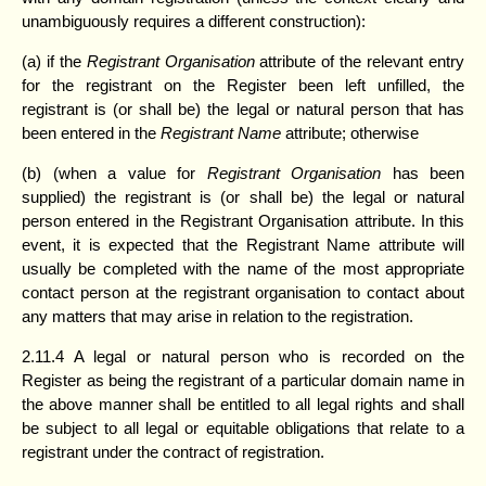
unambiguously requires a different construction):
(a) if the
Registrant Organisation
attribute of the relevant entry
for the registrant on the Register been left unfilled, the
registrant is (or shall be) the legal or natural person that has
been entered in the
Registrant Name
attribute; otherwise
(b) (when a value for
Registrant Organisation
has been
supplied) the registrant is (or shall be) the legal or natural
person entered in the Registrant Organisation attribute. In this
event, it is expected that the Registrant Name attribute will
usually be completed with the name of the most appropriate
contact person at the registrant organisation to contact about
any matters that may arise in relation to the registration.
2.11.4 A legal or natural person who is recorded on the
Register as being the registrant of a particular domain name in
the above manner shall be entitled to all legal rights and shall
be subject to all legal or equitable obligations that relate to a
registrant under the contract of registration.