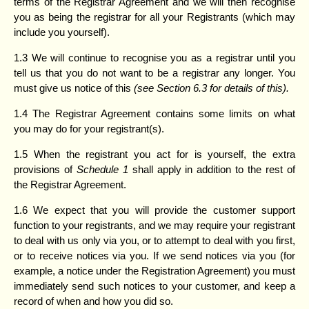
terms of the Registrar Agreement and we will then recognise
you as being the registrar for all your Registrants (which may
include you yourself).
1.3 We will continue to recognise you as a registrar until you
tell us that you do not want to be a registrar any longer. You
must give us notice of this
(see Section
6.3 for details of this).
1.4 The Registrar Agreement contains some limits on what
you may do for your registrant(s).
1.5 When the registrant you act for is yourself, the extra
provisions of
Schedule 1
shall apply in addition to the rest of
the Registrar Agreement.
1.6 We expect that you will provide the customer support
function to your registrants, and we may require your registrant
to deal with us only via you, or to attempt to deal with you first,
or to receive notices via you. If we send notices via you (for
example, a notice under the Registration Agreement) you must
immediately send such notices to your customer, and keep a
record of when and how you did so.