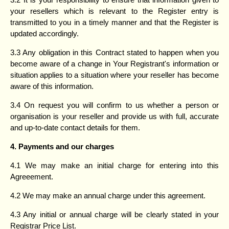
your resellers which is relevant to the Register entry is
transmitted to you in a timely manner and that the Register is
updated accordingly.
3.3 Any obligation in this Contract stated to happen when you
become aware of a change in Your Registrant's information or
situation applies to a situation where your reseller has become
aware of this information.
3.4 On request you will confirm to us whether a person or
organisation is your reseller and provide us with full, accurate
and up-to-date contact details for them.
4. Payments and our charges
4.1 We may make an initial charge for entering into this
Agreeement.
4.2 We may make an annual charge under this agreement.
4.3 Any initial or annual charge will be clearly stated in your
Registrar Price List.