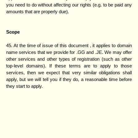
you need to do without affecting our rights (e.g. to be paid any
amounts that are properly due).
Scope
45. At the time of issue of this document , it applies to domain
name services that we provide for .GG and .JE. We may offer
other services and other types of registration (such as other
top-level domains). If these terms are to apply to those
services, then we expect that very similar obligations shall
apply, but we will tell you if they do, a reasonable time before
they start to apply.