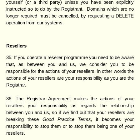
yourself (or a third party) unless you have been explicitly
instructed so to do by the Registrant. Domains which are no
longer required must be cancelled, by requesting a DELETE
operation from our systems.
Resellers
35. If you operate a reseller programme you need to be aware
that, as between you and us, we consider you to be
responsible for the actions of your resellers, in other words the
actions of your resellers are your responsibility as you are the
Registrar.
36. The Registrar Agreement makes the actions of your
resellers your responsibility as regards the relationship
between you and us, so if we find out that your resellers are
breaking these
Good Practice Terms
, it becomes your
responsibility to stop them or to stop them being one of your
resellers.