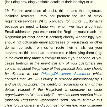
(including providing verifiable details of their identity) to us.
19. For the avoidance of doubt, this means that registrars,
including resellers, may not promote the use of proxy
registration services (WHOIS privacy) for .GG or .JE domains
because we need to know with whom we have a contract.
Email addresses you enter onto the Register must reach the
Registrant (or other domain contact) directly. Accordingly, you
should not obfuscate email addresses of Registrants or other
domain contacts from us or route their emails via your
servers, as this can lead to problems in identifying them (e.g.
in the event they make a complaint about your service, or you
cease trading).
In the event that any of your customers are
concerned about the privacy of their personal data, they should
be directed to our
Privacy/Disclosure Statement
which
confirms that "WHOIS Privacy" is provided automatically by is
and we do not publish the identity of registrants
or any of their
details (except if the Registrant a company or other
organisation and if -- and only if -- one has been supplied in the
(optional) 'Registrant Organisation' field). You must make this
clear to customers, and you must not mislead your customer