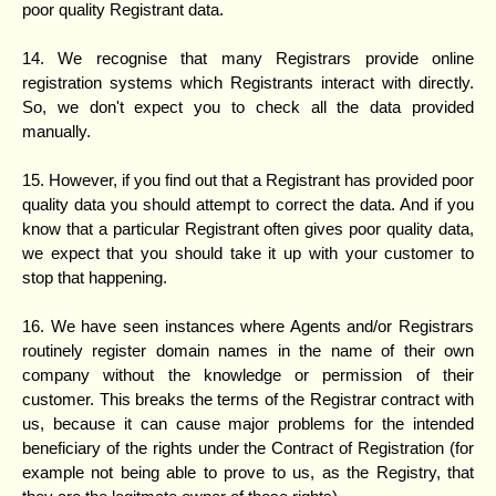
poor quality Registrant data.
14. We recognise that many Registrars provide online
registration systems which Registrants interact with directly.
So, we don't expect you to check all the data provided
manually.
15. However, if you find out that a Registrant has provided poor
quality data you should attempt to correct the data. And if you
know that a particular Registrant often gives poor quality data,
we expect that you should take it up with your customer to
stop that happening.
16. We have seen instances where Agents and/or Registrars
routinely register domain names in the name of their own
company without the knowledge or permission of their
customer. This breaks the terms of the Registrar contract with
us, because it can cause major problems for the intended
beneficiary of the rights under the Contract of Registration (for
example not being able to prove to us, as the Registry, that