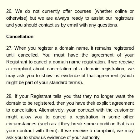
26. We do not currently offer courses (whether online or
otherwise) but we are always ready to assist our registrars
and you should contact us by email with any questions.
Cancellation
27. When you register a domain name, it remains registered
until cancelled. You must have the agreement of your
Registrant to cancel a domain name registration. If we receive
a complaint about cancellation of a domain registration, we
may ask you to show us evidence of that agreement (which
might be part of your standard terms).
28. If your Registrant tells you that they no longer want the
domain to be registered, then you have their explicit agreement
to cancellation. Alternatively, your contract with the customer
might allow you to cancel a registration in some other
circumstances (such as if they break some condition that is in
your contract with them). If we receive a complaint, we may
ask you to show us evidence of your authority.