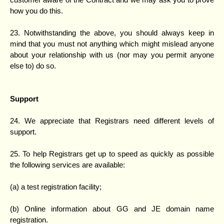
how you do this.
23. Notwithstanding the above, you should always keep in
mind that you must not anything which might mislead anyone
about your relationship with us (nor may you permit anyone
else to) do so.
Support
24. We appreciate that Registrars need different levels of
support.
25. To help Registrars get up to speed as quickly as possible
the following services are available:
(a) a test registration facility;
(b) Online information about GG and JE domain name
registration.