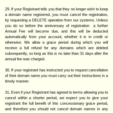
29. If your Registrant tells you that they no longer wish to keep
a domain name registered, you must cancel the registration,
by requesting a DELETE operation from our systems. Unless
you do so before the anniversary of registration a further
Annual Fee will become due, and this will be deducted
automatically from your account, whether it is in credit or
otherwise. We allow a grace period during which you will
receive a full refund for any domains which are deleted
subsequently, so long as this is no later than 31 days after the
annual fee was charged.
30. If your registrant has instructed you to request cancellation
of their domain name you must carry out their instructions in a
timely manner.
31. Even if your Registrant has agreed to terms allowing you to
cancel within a shorter period, we expect you to give your
registrant the full benefit of this concessionary grace period,
and therefore you should not cancel domain names in any