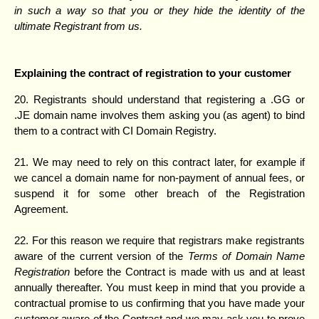
in such a way so that you or they hide the identity of the
ultimate Registrant from us.
Explaining the contract of registration to your customer
20. Registrants should understand that registering a .GG or
.JE domain name involves them asking you (as agent) to bind
them to a contract with CI Domain Registry.
21. We may need to rely on this contract later, for example if
we cancel a domain name for non-payment of annual fees, or
suspend it for some other breach of the Registration
Agreement.
22. For this reason we require that registrars make registrants
aware of the current version of the
Terms of Domain Name
Registration
before the Contract is made with us and at least
annually thereafter. You must keep in mind that you provide a
contractual promise to us confirming that you have made your
customer aware of the Contract and we may ask you to prove