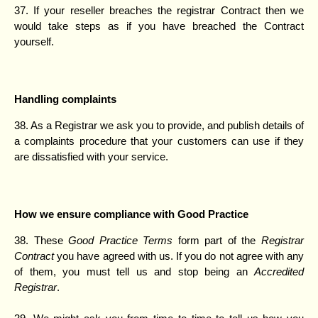
37. If your reseller breaches the registrar Contract then we
would take steps as if you have breached the Contract
yourself.
Handling complaints
38. As a Registrar we ask you to provide, and publish details of
a complaints procedure that your customers can use if they
are dissatisfied with your service.
How we ensure compliance with Good Practice
38. These
Good Practice Terms
form part of the
Registrar
Contract
you have agreed with us. If you do not agree with any
of them, you must tell us and stop being an
Accredited
Registrar
.