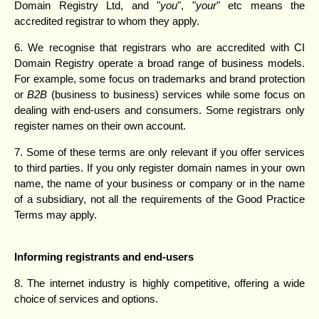
Domain Registry Ltd, and "
you
", "
your
" etc means the
accredited registrar to whom they apply.
6. We recognise that registrars who are accredited with CI
Domain Registry operate a broad range of business models.
For example, some focus on trademarks and brand protection
or
B2B
(business to business) services while some focus on
dealing with end-users and consumers. Some registrars only
register names on their own account.
7. Some of these terms are only relevant if you offer services
to third parties. If you only register domain names in your own
name, the name of your business or company or in the name
of a subsidiary, not all the requirements of the Good Practice
Terms may apply.
Informing registrants and end-users
8. The internet industry is highly competitive, offering a wide
choice of services and options.