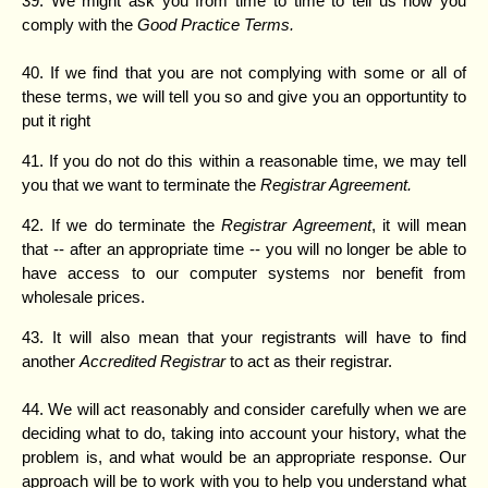
39. We might ask you from time to time to tell us how you
comply with the
Good Practice Terms.
40. If we find that you are not complying with some or all of
these terms, we will tell you so and give you an opportuntity to
put it right
41. If you do not do this within a reasonable time, we may tell
you that we want to terminate the
Registrar Agreement.
42. If we do terminate the
Registrar Agreement
, it will mean
that -- after an appropriate time -- you will no longer be able to
have access to our computer systems nor benefit from
wholesale prices.
43. It will also mean that your registrants will have to find
another
Accredited Registrar
to act as their registrar.
44. We will act reasonably and consider carefully when we are
deciding what to do, taking into account your history, what the
problem is, and what would be an appropriate response. Our
approach will be to work with you to help you understand what