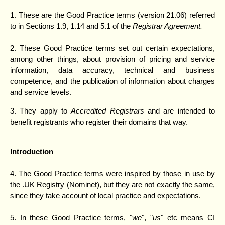
1. These are the Good Practice terms (version 21.06) referred
to in Sections 1.9, 1.14 and 5.1 of the
Registrar Agreement.
2. These Good Practice terms set out certain expectations,
among other things, about provision of pricing and service
information, data accuracy, technical and business
competence, and the publication of information about charges
and service levels.
3. They apply to
Accredited Registrars
and are intended to
benefit registrants who register their domains that way.
Introduction
4. The Good Practice terms were inspired by those in use by
the .UK Registry (Nominet), but they are not exactly the same,
since they take account of local practice and expectations.
5. In these Good Practice terms, "
we
", "
us
" etc means CI