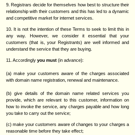
9. Registrars decide for themselves how best to structure their
relationship with their customers and this has led to a dynamic
and competitive market for internet services.
10. It is not the intention of these Terms to seek to limit this in
any way. However, we consider it essential that your
customers (that is, your Registrants) are well informed and
understand the service that they are buying.
11. Accordingly
you must
(in advance):
(a) make your customers aware of the charges associated
with domain name registration, renewal and maintenance.
(b) give details of the domain name related services you
provide, which are relevant to this customer, information on
how to invoke the service, any charges payable and how long
you take to carry out the service;
(c) make your customers aware of changes to your charges a
reasonable time before they take effect;