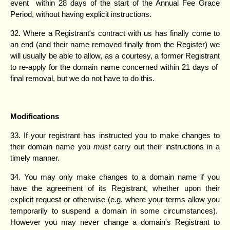
event within 28 days of the start of the Annual Fee Grace
Period, without having explicit instructions.
32. Where a Registrant's contract with us has finally come to
an end (and their name removed finally from the Register) we
will usually be able to allow, as a courtesy, a former Registrant
to re-apply for the domain name concerned within 21 days of
final removal, but we do not have to do this.
Modifications
33. If your registrant has instructed you to make changes to
their domain name you
must
carry out their instructions in a
timely manner.
34. You may only make changes to a domain name if you
have the agreement of its Registrant, whether upon their
explicit request or otherwise (e.g. where your terms allow you
temporarily to suspend a domain in some circumstances).
However you may never change a domain's Registrant to