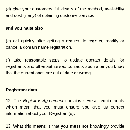
(d) give your customers full details of the method, availability
and cost (if any) of obtaining customer service.
and you must also
(e) act quickly after getting a request to register, modify or
cancel a domain name registration.
(f) take reasonable steps to update contact details for
registrants and other authorised contacts soon after you know
that the current ones are out of date or wrong.
Registrant data
12. The
Registrar Agreement
contains several requirements
which mean that you must ensure you give us correct
information about your Registrant(s).
13. What this means is that
you must not
knowingly provide