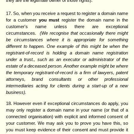
they are the legitmate owner of those rights).
17. So, when you receive a request to register a domain name
for a customer
you must
register the domain name in the
customer's name unless there are exceptional
circumstances.
(We recognise that occasionally there might
be circumstances where it is appropriate for something
different to happen. One example of this might be when the
registrant-of-record is holding a domain name registration
under a trust., such as an executor or administrator of the
estate of a deceased person. Another example might be where
the temporary registrant-of-record is a firm of lawyers, patent
attorneys, brand consultants or other professional
intermediaries acting for clients during a start-up of a new
business).
18. However even if exceptional circumstances do apply, you
may only register a domain name in your name (or that of a
connected organisation) with explicit and informed consent of
your customer. We may ask you to prove you have this, so
you must keep evidence of their consent and must provide it