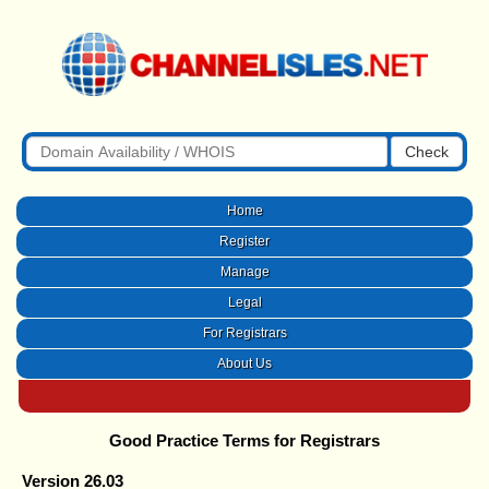
Check
Home
Register
Manage
Legal
For Registrars
About Us
Good Practice Terms for Registrars
Version 26.03