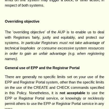
respect of both systems.
Overriding objective
The 'overriding objective' of the AUP is to enable us to deal
with Registrars fairly, justly and equitably, and protect our
systems.
In particular Registrars must not take advantage of
technical loopholes or consume excessive system resources
in order to gain an unfair advantage (e.g. when registering
names).
General use of EPP and the Registrar Portal
There are generally no specific limits set on your use of the
EPP and Registrar Portal system, other than the specific limits
on the use of the CREATE and CHECK commands specified
in this Policy. Nonetheless, it is
not acceptable
to use the
EPP or Registrar Portal service, or knowingly or recklessly
permit others to use the EPP or Registrar Portal service in any
way: