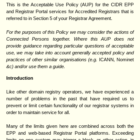
This is the Acceptable Use Policy (AUP) for the CIDR EPP
and Registrar Portal services for Accredited Registrars that is
referred to in Section 5 of your Registrar Agreement.
For the purposes of this Policy we may consider the actions of
Connected Persons together. Where this AUP does not
provide guidance regarding particular questions of acceptable
use, we may take into account generally accepted policy and
practices of other similar organisations (e.g.
ICANN
,
Nominet
&c) and/or use them a guide.
Introduction
Like other domain registry operators, we have experienced a
number of problems in the past that have required us to
prevent or limit certain functionality of our registrar systems in
order to maintain service for all.
Many of the limits given here are combined across both the
EPP and web-based Registrar Portal platforms. Exceeding
limits on one system may trigger a block, or other action, in