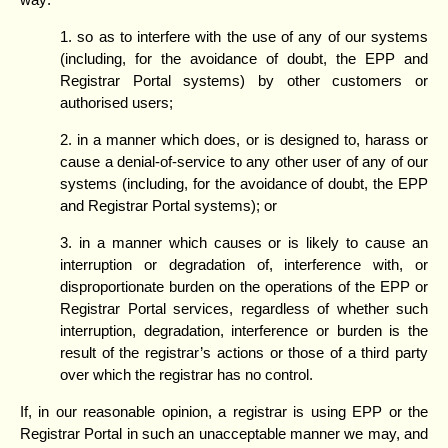
1. so as to interfere with the use of any of our systems
(including, for the avoidance of doubt, the EPP and
Registrar Portal systems) by other customers or
authorised users;
2. in a manner which does, or is designed to, harass or
cause a denial-of-service to any other user of any of our
systems (including, for the avoidance of doubt, the EPP
and Registrar Portal systems); or
3. in a manner which causes or is likely to cause an
interruption or degradation of, interference with, or
disproportionate burden on the operations of the EPP or
Registrar Portal services, regardless of whether such
interruption, degradation, interference or burden is the
result of the registrar’s actions or those of a third party
over which the registrar has no control.
If, in our reasonable opinion, a registrar is using EPP or the
Registrar Portal in such an unacceptable manner we may, and