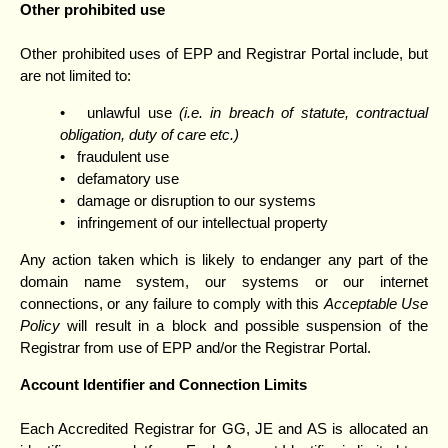
Other prohibited use
Other prohibited uses of EPP and Registrar Portal include, but
are not limited to:
• unlawful use
(i.e. in breach of statute, contractual
obligation, duty of care etc.)
• fraudulent use
• defamatory use
• damage or disruption to our systems
• infringement of our intellectual property
Any action taken which is likely to endanger any part of the
domain name system, our systems or our internet
connections, or any failure to comply with this
Acceptable Use
Policy
will result in a block and possible suspension of the
Registrar from use of EPP and/or the Registrar Portal.
Account Identifier and Connection Limits
Each Accredited Registrar for GG, JE and AS is allocated an