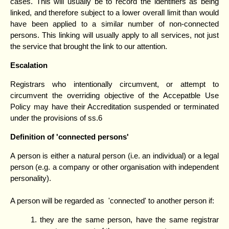
cases. This will usually be to record the identifiers as being
linked, and therefore subject to a lower overall limit than would
have been applied to a similar number of non-connected
persons. This linking will usually apply to all services, not just
the service that brought the link to our attention.
Escalation
Registrars who intentionally circumvent, or attempt to
circumvent the overriding objective of the Accepatble Use
Policy may have their Accreditation suspended or terminated
under the provisions of ss.6
Definition of 'connected persons'
A person is either a natural person (i.e. an individual) or a legal
person (e.g. a company or other organisation with independent
personality).
A person will be regarded as 'connected' to another person if:
1. they are the same person, have the same registrar