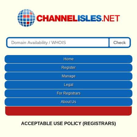
Check
Home
Register
Manage
Legal
For Registrars
About Us
ACCEPTABLE USE POLICY (REGISTRARS)