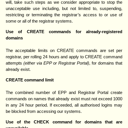
will, take such steps as we consider appropriate to stop the
unacceptable use including, but not limited to, suspending,
restricting or terminating the registrar’s access to or use of
some or all of the registrar systems.
Use of CREATE commands for already-registered
domains
The acceptable limits on CREATE commands are set per
registrar, per rolling 24 hours and apply to CREATE command
attempts
(either via EPP or Registrar Portal)
, for domains that
already exist.
CREATE command limit
The combined number of EPP and Registrar Portal create
commands on names that already exist must not exceed 1000
in any 24 hour period. If exceeded, all authorised logins may
be blocked from accessing our systems.
Use of the CHECK command for domains that are