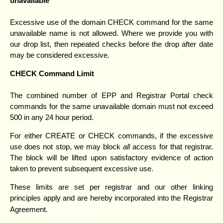
unavailable
Excessive use of the domain CHECK command for the same
unavailable name is not allowed. Where we provide you with
our drop list, then repeated checks before the drop after date
may be considered excessive.
CHECK Command Limit
The combined number of EPP and Registrar Portal check
commands for the same unavailable domain must not exceed
500 in any 24 hour period.
For either CREATE or CHECK commands, if the excessive
use does not stop, we may block
all
access for that registrar.
The block will be lifted upon satisfactory evidence of action
taken to prevent subsequent excessive use.
These limits are set per registrar and our other linking
principles apply and are hereby incorporated into the Registrar
ceptable Use
Agreement.