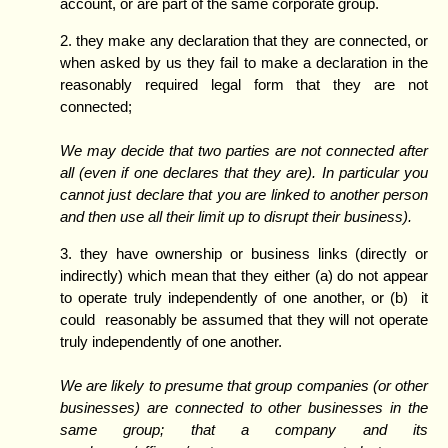
account, or are part of the same corporate group.
2. they make any declaration that they are connected, or
when asked by us they fail to make a declaration in the
reasonably required legal form that they are not
connected;
We may decide that two parties are not connected after
all (even if one declares that they are). In particular you
cannot just declare that you are linked to another person
and then use all their limit up to disrupt their business).
3. they have ownership or business links (directly or
indirectly) which mean that they either (a) do not appear
to operate truly independently of one another, or (b) it
could reasonably be assumed that they will not operate
truly independently of one another.
We are likely to presume that group companies (or other
businesses) are connected to other businesses in the
same group; that a company and its