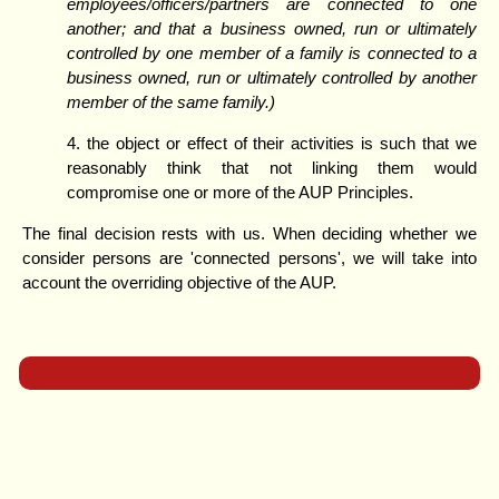
employees/officers/partners are connected to one
another; and that a business owned, run or ultimately
controlled by one member of a family is connected to a
business owned, run or ultimately controlled by another
member of the same family.)
4. the object or effect of their activities is such that we
reasonably think that not linking them would
compromise one or more of the AUP Principles.
The final decision rests with us. When deciding whether we
consider persons are 'connected persons', we will take into
account the overriding objective of the AUP.