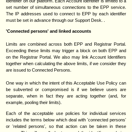
identifier on our platform. Each Account Identifier is limited to a
set number of simultaneous connections to the EPP service.
The IP addresses used to connect to EPP by each identifier
must be set in advance through our Support Desk. .
'Connected persons' and linked accounts
Limits are combined across both EPP and Registrar Portal.
Exceeding these limits may trigger a block on both EPP and
on the Registrar Portal. We also may link Account Identifiers
together when calculating the above limits, if we consider they
are issued to Connected Persons.
One way in which the intent of this Acceptable Use Policy can
be subverted or compromised is if we believe users are
separate, when in fact they are acting together (and, for
example, pooling their limits).
Each of the acceptable use policies for individual services
includes the terms below which deal with 'connected persons'
or 'related persons', so that action can be taken in these