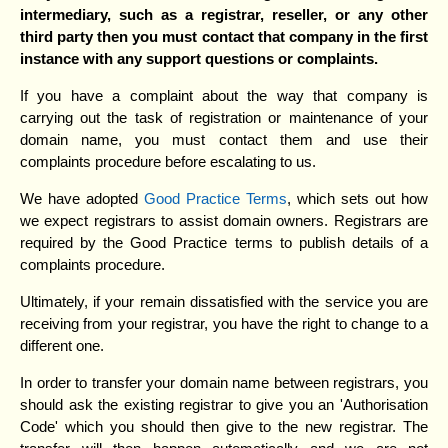
intermediary, such as a registrar, reseller, or any other
third party then you must contact that company in the first
instance with any support questions or complaints.
If you have a complaint about the way that company is
carrying out the task of registration or maintenance of your
domain name, you must contact them and use their
complaints procedure before escalating to us.
We have adopted
Good Practice Terms
, which sets out how
we expect registrars to assist domain owners. Registrars are
required by the Good Practice terms to publish details of a
complaints procedure.
Ultimately, if your remain dissatisfied with the service you are
receiving from your registrar, you have the right to change to a
different one.
In order to transfer your domain name between registrars, you
should ask the existing registrar to give you an 'Authorisation
Code' which you should then give to the new registrar. The