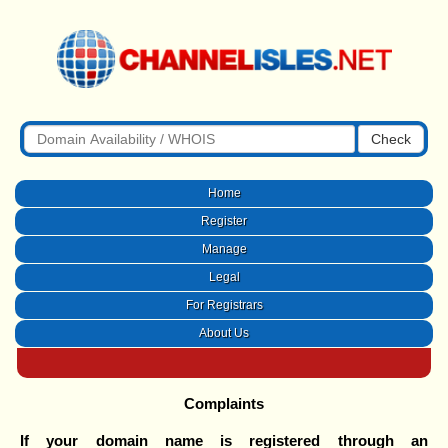
Check
Home
Register
Manage
Legal
For Registrars
About Us
Complaints
If your domain name is registered through an