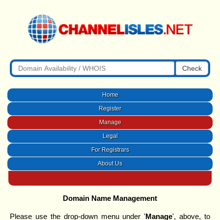
Check
Home
Register
Manage
Legal
For Registrars
About Us
Domain Name Management
Please use the drop-down menu under '
Manage
', above, to