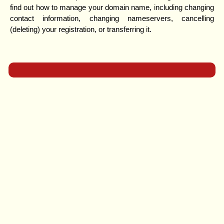
find out how to manage your domain name, including changing
contact information, changing nameservers, cancelling
(deleting) your registration, or transferring it.