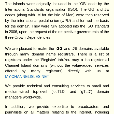
The islands were originally included in the 'GB' code by the
International Standards organisation (ISO). The GG and JE
codes (along with IM for the Isle of Man) were then reserved
by the international postal union (UPU) and formed the basis
for the domain. They were fully adopted into the ISO standard
in 2006, upon the request of the respective governments of the
three Crown Dependencies
We are pleased to make the
.GG
and
.JE
domains available
through many domain name registrars. There is a list of
registrars under the 'Register' tab.You may a lso register all
Channel Island domains (without the value-added services
offered by many registrars) directly with us at
MY.CHANNELISLES.NET
We provide technical and consulting services to small and
medium-sized top-level ('ccTLD' and 'gTLD') domain
managers world-wide.
In addition, we provide expertise to broadcasters and
journalists on all matters relating to the Internet, including