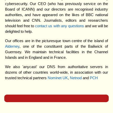
cybersecurity. Our CEO (who has previously service on the
Board of ICANN) and our directors are recognised industry
authorities, and have appeared on the likes of BBC national
television and CNN. Journalists, editors and researchers
should feel free to
contact us with any questions
and we will be
delighted to help.
Our offices are in the picturesque town centre of the island of
Alderney
, one of the constituent parts of the Bailiwick of
Guernsey. We maintain technical facilities in the Channel
Islands and in England and in France.
We also 'anycast' our DNS from authoritative servers in
dozens of other countries world-wide, in association with our
trusted technical partners
Nominet UK
,
Netnod
and
PCH