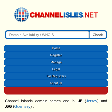
Check
Home
Register
Manage
Legal
For Registrars
About Us
Channel Islands domain names end in
.JE
(
Jersey
) and
.GG
(
Guernsey
) .