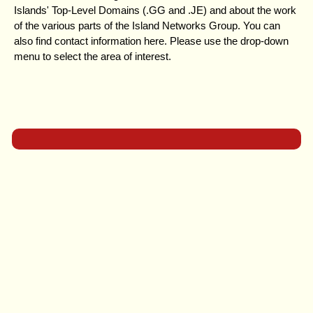
Islands' Top-Level Domains (.GG and .JE) and about the work
of the various parts of the Island Networks Group. You can
also find contact information here. Please use the drop-down
menu to select the area of interest.