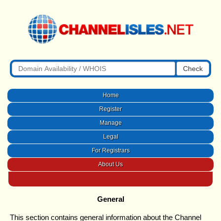
Check
Home
Register
Manage
Legal
For Registrars
About Us
General
This section contains general information about the Channel