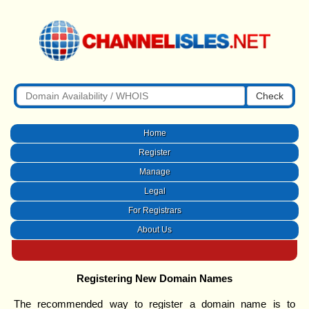
Check
Home
Register
Manage
Legal
For Registrars
About Us
Registering New Domain Names
The recommended way to register a domain name is to