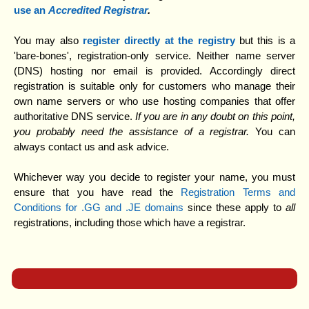
use an
Accredited
Registrar
.
You may also
register directly at the registry
but
this is a
'bare-bones', registration-only service. Neither name server
(DNS) hosting nor email is provided. Accordingly direct
registration is suitable only for customers who manage their
own name servers or who use hosting companies that offer
authoritative DNS service.
If you are in any doubt on this point,
you probably need the assistance of a registrar.
You can
always contact us and ask advice.
Whichever way you decide to register your name, you must
ensure that you have read the
Registration Terms and
Conditions for .GG and .JE domains
since these apply to
all
registrations, including those which have a registrar.