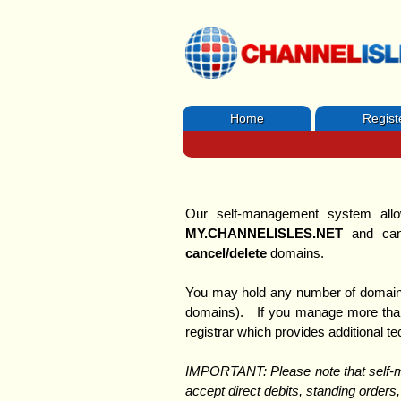
Home
Regist
Our self-management system allo
MY.CHANNELISLES.NET
and can
cancel/delete
domains.
You may hold any number of domain
domains). If you manage more than 
registrar which provides additional t
IMPORTANT: Please note that sel
accept direct debits, standing orders,