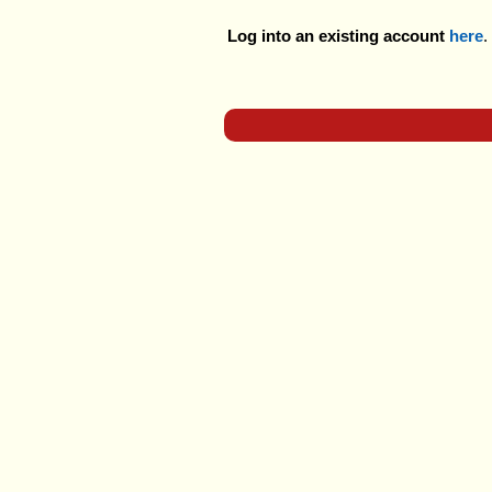
Log into an existing account
here
.