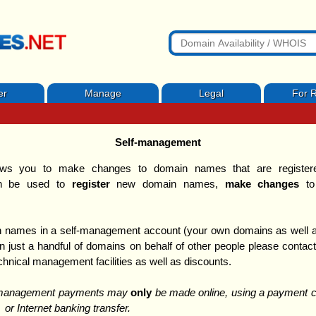
er
Manage
Legal
For R
Self-management
ws you to make changes to domain names that are registered
 be used to
register
new domain names,
make changes
to
 names in a self-management account (your own domains as well as
just a handful of domains on behalf of other people please conta
echnical management facilities as well as discounts.
f-management payments may
only
be made online, using a payment ca
 or Internet banking transfer.