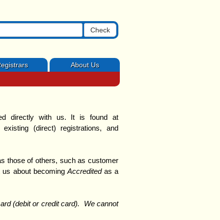
Check
egistrars
About Us
 directly with us.
It is found at
 existing (direct) registrations, and
 those of others, such as customer
ct us about becoming
Accredited
as a
rd (debit or credit card). We cannot