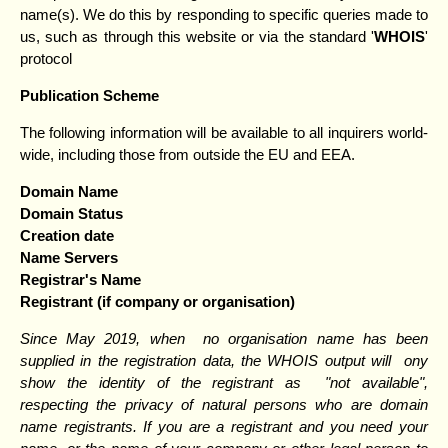
name(s). We do this by responding to specific queries made to
us, such as through this website or via the standard '
WHOIS
'
protocol
Publication Scheme
The following information will be available to all inquirers world-
wide, including those from outside the EU and EEA.
Domain Name
Domain Status
Creation date
Name Servers
Registrar's Name
Registrant (if company or organisation)
Since May 2019, when no organisation name has been
supplied in the registration data, the WHOIS output will ony
show the identity of the registrant as "not available",
respecting the privacy of natural persons who are domain
name registrants. If you are a registrant and you need your