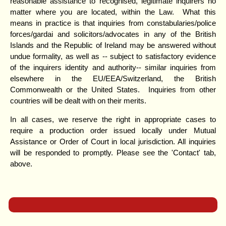
reasonable assistance to recognised, legitimate inquirers no
matter where you are located, within the Law. What this
means in practice is that inquiries from constabularies/police
forces/gardai and solicitors/advocates in any of the British
Islands and the Republic of Ireland may be answered without
undue formality, as well as -- subject to satisfactory evidence
of the inquirers identity and authority-- similar inquiries from
elsewhere in the EU/EEA/Switzerland, the British
Commonwealth or the United States. Inquiries from other
countries will be dealt with on their merits.
In all cases, we reserve the right in appropriate cases to
require a production order issued locally under Mutual
Assistance or Order of Court in local jurisdiction. All inquiries
will be responded to promptly. Please see the 'Contact' tab,
above.