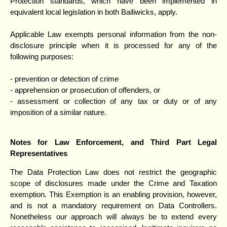
Protection standards, which have been implemented in
equivalent local legislation in both Bailiwicks, apply.
Applicable Law exempts personal information from the non-
disclosure principle when it is processed for any of the
following purposes:
- prevention or detection of crime
- apprehension or prosecution of offenders, or
- assessment or collection of any tax or duty or of any
imposition of a similar nature.
Notes for Law Enforcement, and Third Part Legal
Representatives
The Data Protection Law does not restrict the geographic
scope of disclosures made under the Crime and Taxation
exemption. This Exemption is an enabling provision, however,
and is not a mandatory requirement on Data Controllers.
Nonetheless our approach will always be to extend every