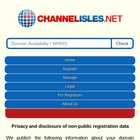
Check
Home
Register
Manage
Legal
For Registrars
About Us
Privacy and disclosure of non-public registration data
We publish the following information about your domain