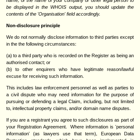
name, or the name of your company or other legal person to
be displayed in the WHOIS output, you should update the
contents of the 'Organisation' field accordingly.
Non-disclosure principle
We do not normally disclose information to third parties except
in the the following circumstances:
(a) to a third party who is recorded on the Register as being an
authorised contact; or
(b) to other enquirers who have legitimate reason/lawful
excuse for receiving such information.
This includes law enforcement personnel as well as parties to
a civil dispute who may need information for the purpose of
pursuing or defending a legal Claim, including, but not limited
to, intellectual property claims, and/or domain name disputes.
If you are a registrant you agree to such disclosures as part of
your Registration Agreement. Where information is 'personal
information' (as lawyers use that term), European Data