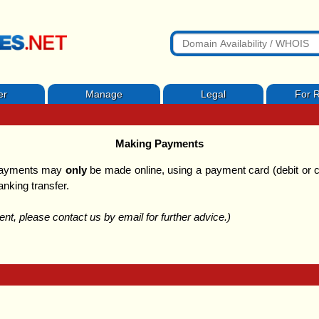
er
Manage
Legal
For R
Making Payments
 payments may
only
be made online, using a payment card (debit or c
anking transfer.
t, please contact us by email for further advice.)