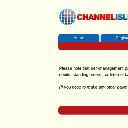
Home
Regist
Please note that self-management
debits, standing orders, or Internet b
(If you need to make any other paymen