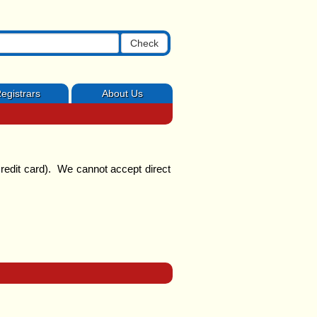
Check
egistrars
About Us
redit card). We cannot accept direct