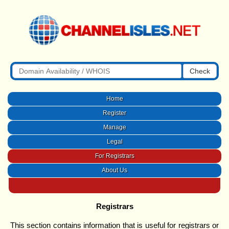
Check
Home
Register
Manage
Legal
For Registrars
About Us
Registrars
This section contains information that is useful for registrars or