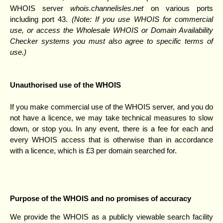
WHOIS server
whois.channelisles.net
on various ports
including port 43.
(Note: If you use WHOIS for commercial
use, or access the Wholesale WHOIS or Domain Availability
Checker systems you must also agree to specific terms of
use.)
Unauthorised use of the WHOIS
If you make commercial use of the WHOIS server, and you do
not have a licence, we may take technical measures to slow
down, or stop you. In any event, there is a fee for each and
every WHOIS access that is otherwise than in accordance
with a licence, which is £3 per domain searched for.
Purpose of the WHOIS and no promises of accuracy
We provide the WHOIS as a publicly viewable search facility