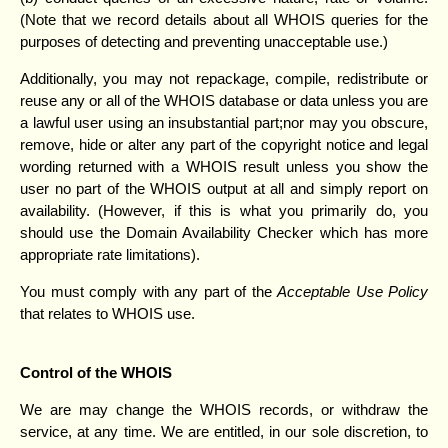
(Note that we record details about all WHOIS queries for the
purposes of detecting and preventing unacceptable use.)
Additionally, you may not repackage, compile, redistribute or
reuse any or all of the WHOIS database or data unless you are
a lawful user using an insubstantial part;nor may you obscure,
remove, hide or alter any part of the copyright notice and legal
wording returned with a WHOIS result unless you show the
user no part of the WHOIS output at all and simply report on
availability. (However, if this is what you primarily do, you
should use the Domain Availability Checker which has more
appropriate rate limitations).
You must comply with any part of the
Acceptable Use Policy
that relates to WHOIS use.
Control of the WHOIS
We are may change the WHOIS records, or withdraw the
service, at any time. We are entitled, in our sole discretion, to