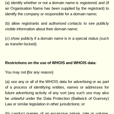
(a) identify whether or not a domain name is registered; and (if
an Organisation Name has been supplied by the registrant) to
identify the company or responsible for a domain name;
(b) allow registrants and authorised contacts to see publicly
visible information about their domain name;
(c) show publicly if a domain name is in a special status (such
as transfer-locked).
Restrictions on the use of WHOIS and WHOIS data:
You may not
(
for any reason)
(a) use any or all of the WHOIS data for advertising or as part
of a process of identifying entities, names or addresses for
future advertising activity of any sort (any such use may also
be unlawful under the Data Protection (Bailiwick of Guersey)
Law or similar legislation in other jurisdictions; or
(b) conduct queries of an excessive nature, rate or volume.