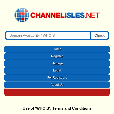
Check
Home
Register
Manage
Legal
For Registrars
About Us
Use of 'WHOIS': Terms and Conditions