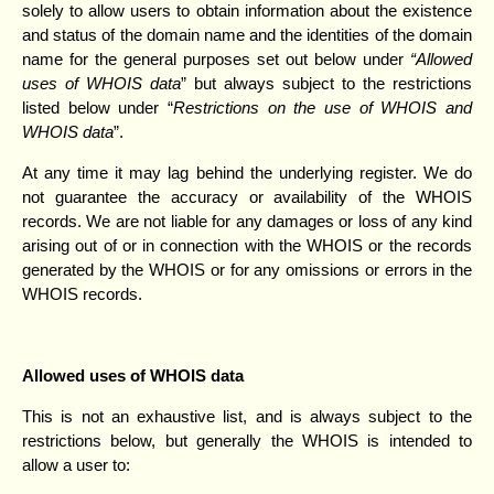
solely to allow users to obtain information about the existence
and status of the domain name and the identities of the domain
name for the general purposes set out below under
“Allowed
uses of WHOIS data
” but always subject to the restrictions
listed below under “
Restrictions on the use of WHOIS and
WHOIS data
”.
At any time it may lag behind the underlying register. We do
not guarantee the accuracy or availability of the WHOIS
records. We are not liable for any damages or loss of any kind
arising out of or in connection with the WHOIS or the records
generated by the WHOIS or for any omissions or errors in the
WHOIS records.
Allowed uses of WHOIS data
This is not an exhaustive list, and is always subject to the
restrictions below, but generally the WHOIS is intended to
allow a user to: