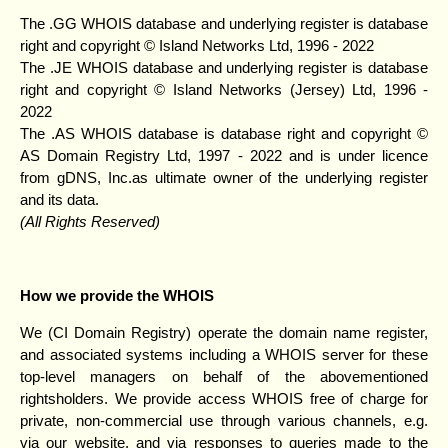
The .GG WHOIS database and underlying register is database
right and copyright © Island Networks Ltd, 1996 - 2022
The .JE WHOIS database and underlying register is database
right and copyright © Island Networks (Jersey) Ltd, 1996 -
2022
The .AS WHOIS database is database right and copyright ©
AS Domain Registry Ltd, 1997 - 2022 and is under licence
from gDNS, Inc.as ultimate owner of the underlying register
and its data.
(All Rights Reserved)
How we provide the WHOIS
We (CI Domain Registry) operate the domain name register,
and associated systems including a WHOIS server for these
top-level managers on behalf of the abovementioned
rightsholders. We provide access WHOIS free of charge for
private, non-commercial use through various channels, e.g.
via our website, and via responses to queries made to the