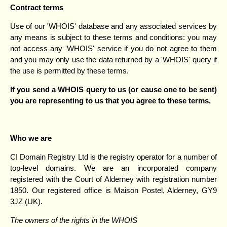
Contract terms
Use of our 'WHOIS' database and any associated services by
any means is subject to these terms and conditions: you may
not access any 'WHOIS' service if you do not agree to them
and you may only use the data returned by a 'WHOIS' query if
the use is permitted by these terms.
If you send a WHOIS query to us (or cause one to be sent)
you are representing to us that you agree to these terms.
Who we are
CI Domain Registry Ltd is the registry operator for a number of
top-level domains. We are an incorporated company
registered with the Court of Alderney with registration number
1850. Our registered office is Maison Postel, Alderney, GY9
3JZ (UK).
The owners of the rights in the WHOIS