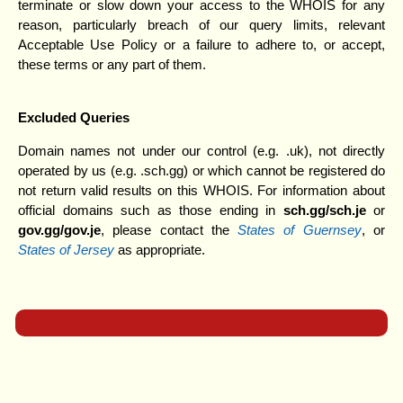
terminate or slow down your access to the WHOIS for any
reason, particularly breach of our query limits, relevant
Acceptable Use Policy or a failure to adhere to, or accept,
these terms or any part of them.
Excluded Queries
Domain names not under our control (e.g. .uk), not directly
operated by us (e.g. .sch.gg) or which cannot be registered do
not return valid results on this WHOIS. For information about
official domains such as those ending in
sch.gg/sch.j
e
or
gov.gg/gov.je
, please contact the
States of Guernsey
, or
States of Jersey
as appropriate.